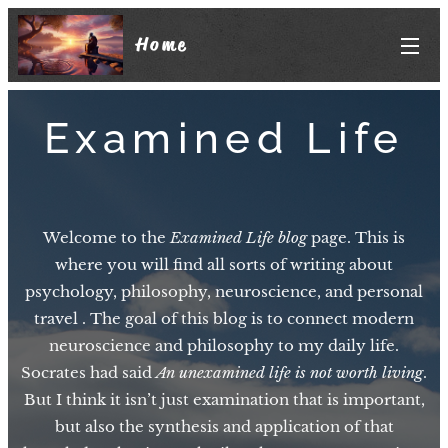
Home
Examined Life
Welcome to the
Examined Life blog
page. This is
where you will find all sorts of writing about
psychology, philosophy, neuroscience, and personal
travel . The goal of this blog is to connect modern
neuroscience and philosophy to my daily life.
Socrates had said
An unexamined life is not worth living
.
But I think it isn’t just examination that is important,
but also the synthesis and application of that