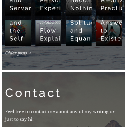
and
Personal
Becoming,
Meditat
Mind,
Servant
Experience
Nothingness
Practic
Brain,
09/05/2022
08/13/2022
and
Solitude
Answer
12/26/2022
the
Flow
and
to
Self
Explained
Equanimity
Existen
Older posts
Contact
Feel free to contact me about any of my writing or
just to say hi!