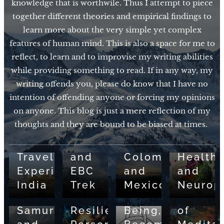
knowledge that is worthwile. Thus I attempt to piece
together different theories and empirical findings to
learn more about the very simple yet complex
features of human mind. This is also a space for me to
reflect, to learn and to improvise my writing abilities
while providing something to read. If in any way, my
writing offends you, please do know that I have no
01/21/2026
intention of offending anyone or forcing my opinions
Various
01/15/2026
08/04/2025
on anyone. This blog is just a mere reflection of my
Travel
Various
Nutriti
thoughts and they are bound to be biased at times.
03/29/2025
Experiences:
Travel
for
05/01/2026
The
Various
Nepal
Experiences:
Brain
Way
Travel
and
Colombia
Health
of
03/01/2025
01/19/2024
Experiences:
EBC
and
and
the
Pain
Neural
India
Trek
Mexico
Neuropl
Monk,
and
Basis
09/30/2024
Samurai,
Resilience:
Being,
of
05/13/2023