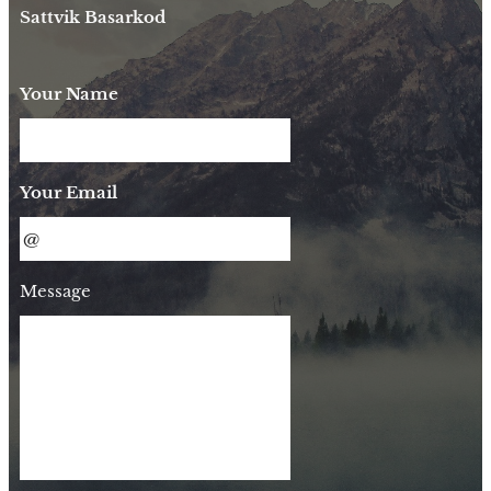
Sattvik Basarkod
Your Name
Your Email
Message