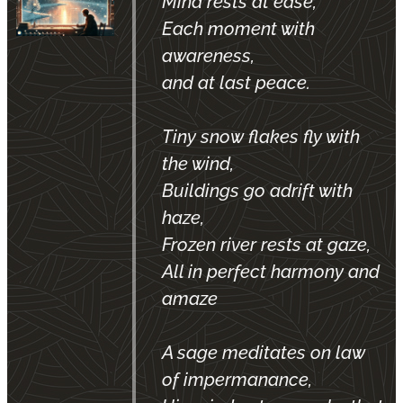
Mind rests at ease,
Each moment with
awareness,
and at last peace.
Tiny snow flakes fly with
the wind,
Buildings go adrift with
haze,
Frozen river rests at gaze,
All in perfect harmony and
amaze
A sage meditates on law
of impermanance,