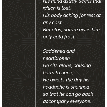
His mind astray, seeks that
which is lost,
His body aching for rest at
any cost,
But alas, nature gives him
only cold frost.
Saddened and
heartbroken,
He sits alone, causing
harm to none,
He awaits the day his
headache is shunned
so that he can go back
accompany everyone.