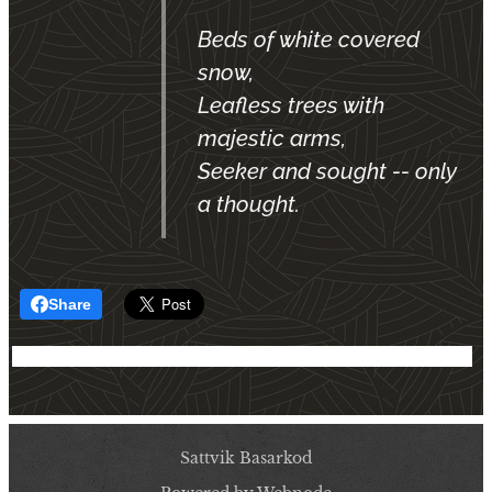
Beds of white covered
snow,
Leafless trees with
majestic arms,
Seeker and sought -- only
a thought.
Share
Sattvik Basarkod