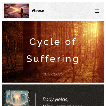
Home
Cycle of
Suffering
01/17/2025
Body yields,