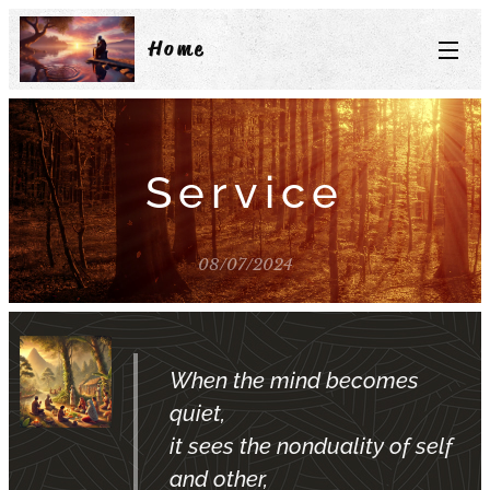
Home
Service
08/07/2024
When the mind becomes
quiet,
it sees the nonduality of self
and other,