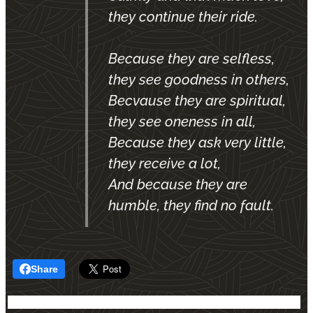
they continue their ride.
Because they are selfless,
they see goodness in others,
Becvause they are spiritual,
they see oneness in all,
Because they ask very little,
they receive a lot,
And because they are
humble, they find no fault.
Share