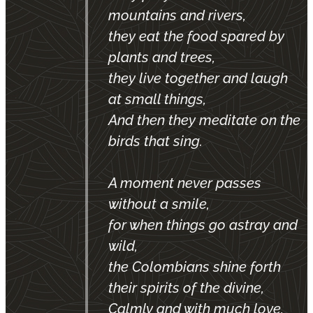
mountains and rivers,
they eat the food spared by
plants and trees,
they live together and laugh
at small things,
And then they meditate on the
birds that sing.
A moment never passes
without a smile,
for when things go astray and
wild,
the Colombians shine forth
their spirits of the divine,
Calmly and with much love,