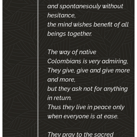
and spontanesouly without
hesitance,
the mind wishes benefit of all
beings together.
The way of native
Colombians is very admiring,
They give, give and give more
and more,
but they ask not for anything
in return.
Thus they live in peace only
when everyone is at ease.
They pray to the sacred