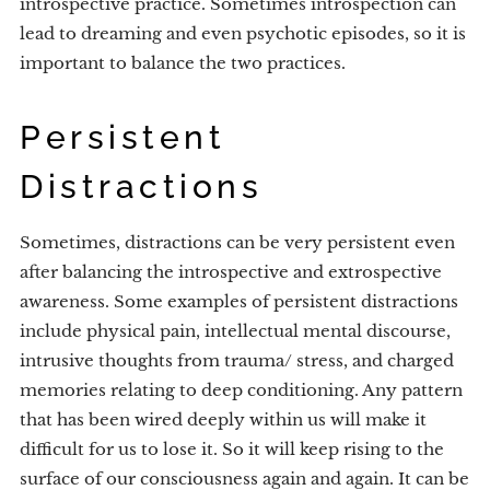
introspective practice. Sometimes introspection can
lead to dreaming and even psychotic episodes, so it is
important to balance the two practices.
Persistent
Distractions
Sometimes, distractions can be very persistent even
after balancing the introspective and extrospective
awareness. Some examples of persistent distractions
include physical pain, intellectual mental discourse,
intrusive thoughts from trauma/ stress, and charged
memories relating to deep conditioning. Any pattern
that has been wired deeply within us will make it
difficult for us to lose it. So it will keep rising to the
surface of our consciousness again and again. It can be