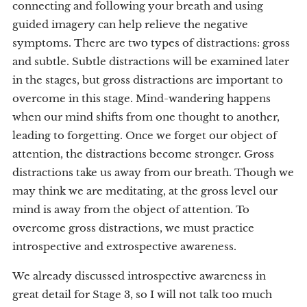
connecting and following your breath and using
guided imagery can help relieve the negative
symptoms. There are two types of distractions: gross
and subtle. Subtle distractions will be examined later
in the stages, but gross distractions are important to
overcome in this stage. Mind-wandering happens
when our mind shifts from one thought to another,
leading to forgetting. Once we forget our object of
attention, the distractions become stronger. Gross
distractions take us away from our breath. Though we
may think we are meditating, at the gross level our
mind is away from the object of attention. To
overcome gross distractions, we must practice
introspective and extrospective awareness.
We already discussed introspective awareness in
great detail for Stage 3, so I will not talk too much