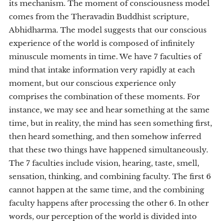
its mechanism. The moment of consciousness model
comes from the Theravadin Buddhist scripture,
Abhidharma. The model suggests that our conscious
experience of the world is composed of infinitely
minuscule moments in time. We have 7 faculties of
mind that intake information very rapidly at each
moment, but our conscious experience only
comprises the combination of these moments. For
instance, we may see and hear something at the same
time, but in reality, the mind has seen something first,
then heard something, and then somehow inferred
that these two things have happened simultaneously.
The 7 faculties include vision, hearing, taste, smell,
sensation, thinking, and combining faculty. The first 6
cannot happen at the same time, and the combining
faculty happens after processing the other 6. In other
words, our perception of the world is divided into