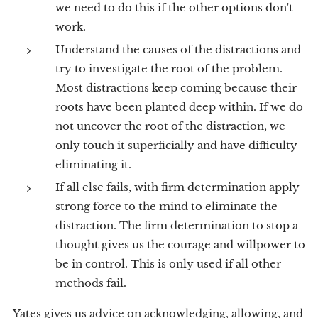
we need to do this if the other options don't
work.
Understand the causes of the distractions and
try to investigate the root of the problem.
Most distractions keep coming because their
roots have been planted deep within. If we do
not uncover the root of the distraction, we
only touch it superficially and have difficulty
eliminating it.
If all else fails, with firm determination apply
strong force to the mind to eliminate the
distraction. The firm determination to stop a
thought gives us the courage and willpower to
be in control. This is only used if all other
methods fail.
Yates gives us advice on acknowledging, allowing, and