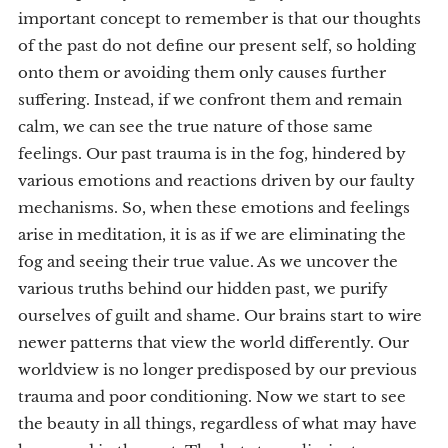
important concept to remember is that our thoughts
of the past do not define our present self, so holding
onto them or avoiding them only causes further
suffering. Instead, if we confront them and remain
calm, we can see the true nature of those same
feelings. Our past trauma is in the fog, hindered by
various emotions and reactions driven by our faulty
mechanisms. So, when these emotions and feelings
arise in meditation, it is as if we are eliminating the
fog and seeing their true value. As we uncover the
various truths behind our hidden past, we purify
ourselves of guilt and shame. Our brains start to wire
newer patterns that view the world differently. Our
worldview is no longer predisposed by our previous
trauma and poor conditioning. Now we start to see
the beauty in all things, regardless of what may have