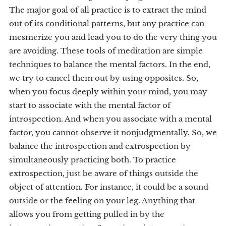
The major goal of all practice is to extract the mind
out of its conditional patterns, but any practice can
mesmerize you and lead you to do the very thing you
are avoiding. These tools of meditation are simple
techniques to balance the mental factors. In the end,
we try to cancel them out by using opposites. So,
when you focus deeply within your mind, you may
start to associate with the mental factor of
introspection. And when you associate with a mental
factor, you cannot observe it nonjudgmentally. So, we
balance the introspection and extrospection by
simultaneously practicing both. To practice
extrospection, just be aware of things outside the
object of attention. For instance, it could be a sound
outside or the feeling on your leg. Anything that
allows you from getting pulled in by the