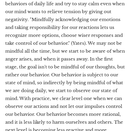
behaviors of daily life and try to stay calm even when
our mind wants to relieve tension by giving out
negativity. "Mindfully acknowledging our emotions
and taking responsibility for our reactions lets us
recognize more options, choose wiser responses and
take control of our behavior." (Yates). We may not be
mindful all the time, but we start to be aware of when
anger arises, and when it passes away. In the first
stage, the goal isn't to be mindful of our thoughts, but
rather our behavior. Our behavior is subject to our
state of mind, so indirectly by being mindful of what
we are doing daily, we start to observe our state of
mind. With practice, we clear level one when we can
observe our actions and not let our impulses control
our behavior. Our behavior becomes more rational,
and it is less likely to harm ourselves and others. The
next level is becoming less reactive and more