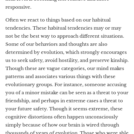
responsive.
Often we react to things based on our habitual
tendencies. These habitual tendencies may or may
not be the best way to approach different situations.
Some of our behaviors and thoughts are also
determined by evolution, which strongly encourages
us to seek safety, avoid hostility, and preserve kinship.
Though these are vague categories, our mind makes
patterns and associates various things with these
evolutionary groups. For instance, someone accusing
you of a minor mistake can be seen as a threat to your
friendship, and perhaps in extreme cases a threat to
your future safety. Though it seems extreme, these
cognitive distortions often happen unconsciously
simply because of how our brain is wired through
thousands of years of evolution. Those who were able