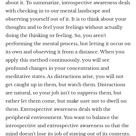
about it. To summarize, introspective awareness deals
with checking in to our mental landscape and
observing yourself out of it. It is to think about your
thoughts and to feel your feelings without actually
doing the thinking or feeling. So, you aren't
performing the mental process, but letting it occur on
its own and observing it from a distance. When you
apply this method continuously, you will see
profound changes in your concentration and
meditative states. As distractions arise, you will not
get caught up in them, but watch them. Distractions
are natural, so your job isn't to suppress them, but
rather let them come, but make sure not to dwell on
them. Extrospective awareness deals with the
peripheral environment. You want to balance the
introspective and extrospective awareness so that the
mind doesn't lose its job of staying out of its contents.