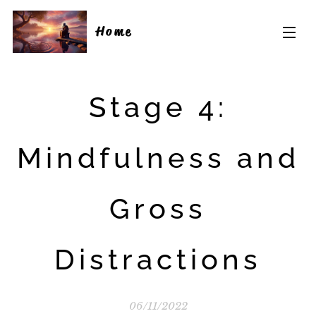
Home
Stage 4:
Mindfulness and
Gross
Distractions
06/11/2022