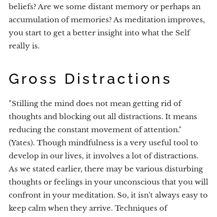
beliefs? Are we some distant memory or perhaps an
accumulation of memories? As meditation improves,
you start to get a better insight into what the Self
really is.
Gross Distractions
"Stilling the mind does not mean getting rid of
thoughts and blocking out all distractions. It means
reducing the constant movement of attention."
(Yates). Though mindfulness is a very useful tool to
develop in our lives, it involves a lot of distractions.
As we stated earlier, there may be various disturbing
thoughts or feelings in your unconscious that you will
confront in your meditation. So, it isn't always easy to
keep calm when they arrive. Techniques of