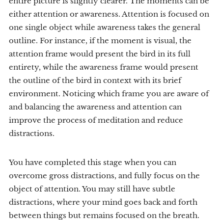
entire picture is slightly clearer. The moments can be
either attention or awareness. Attention is focused on
one single object while awareness takes the general
outline. For instance, if the moment is visual, the
attention frame would present the bird in its full
entirety, while the awareness frame would present
the outline of the bird in context with its brief
environment. Noticing which frame you are aware of
and balancing the awareness and attention can
improve the process of meditation and reduce
distractions.
You have completed this stage when you can
overcome gross distractions, and fully focus on the
object of attention. You may still have subtle
distractions, where your mind goes back and forth
between things but remains focused on the breath.