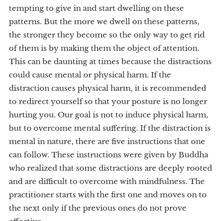
tempting to give in and start dwelling on these
patterns. But the more we dwell on these patterns,
the stronger they become so the only way to get rid
of them is by making them the object of attention.
This can be daunting at times because the distractions
could cause mental or physical harm. If the
distraction causes physical harm, it is recommended
to redirect yourself so that your posture is no longer
hurting you. Our goal is not to induce physical harm,
but to overcome mental suffering. If the distraction is
mental in nature, there are five instructions that one
can follow. These instructions were given by Buddha
who realized that some distractions are deeply rooted
and are difficult to overcome with mindfulness. The
practitioner starts with the first one and moves on to
the next only if the previous ones do not prove