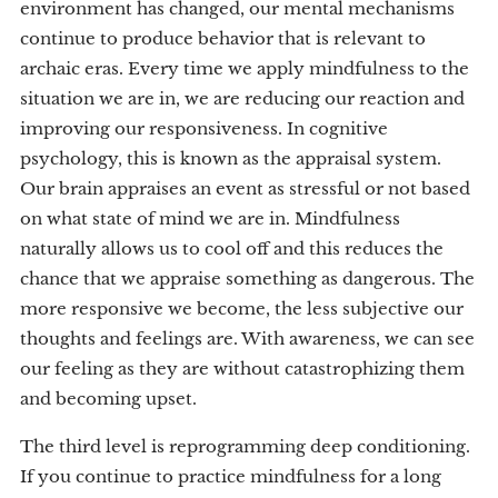
environment has changed, our mental mechanisms
continue to produce behavior that is relevant to
archaic eras. Every time we apply mindfulness to the
situation we are in, we are reducing our reaction and
improving our responsiveness. In cognitive
psychology, this is known as the appraisal system.
Our brain appraises an event as stressful or not based
on what state of mind we are in. Mindfulness
naturally allows us to cool off and this reduces the
chance that we appraise something as dangerous. The
more responsive we become, the less subjective our
thoughts and feelings are. With awareness, we can see
our feeling as they are without catastrophizing them
and becoming upset.
The third level is reprogramming deep conditioning.
If you continue to practice mindfulness for a long