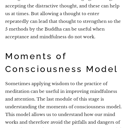
accepting the distractive thought, and these can help
us at times. But allowing a thought to enter
repeatedly can lead that thought to strengthen so the
5 methods by the Buddha can be useful when
acceptance and mindfulness do not work.
Moments of
Consciousness Model
Sometimes applying wisdom to the practice of
meditation can be useful in improving mindfulness
and attention. The last module of this stage is
understanding the moments of consciousness model.
This model allows us to understand how our mind
works and therefore avoid the pitfalls and dangers of