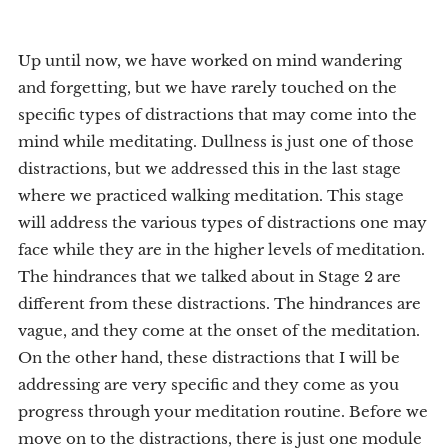
Up until now, we have worked on mind wandering
and forgetting, but we have rarely touched on the
specific types of distractions that may come into the
mind while meditating. Dullness is just one of those
distractions, but we addressed this in the last stage
where we practiced walking meditation. This stage
will address the various types of distractions one may
face while they are in the higher levels of meditation.
The hindrances that we talked about in Stage 2 are
different from these distractions. The hindrances are
vague, and they come at the onset of the meditation.
On the other hand, these distractions that I will be
addressing are very specific and they come as you
progress through your meditation routine. Before we
move on to the distractions, there is just one module