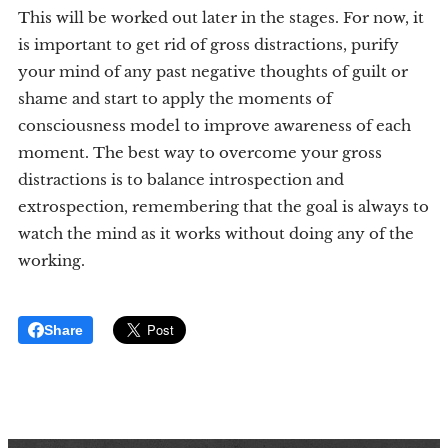
This will be worked out later in the stages. For now, it
is important to get rid of gross distractions, purify
your mind of any past negative thoughts of guilt or
shame and start to apply the moments of
consciousness model to improve awareness of each
moment. The best way to overcome your gross
distractions is to balance introspection and
extrospection, remembering that the goal is always to
watch the mind as it works without doing any of the
working.
Share