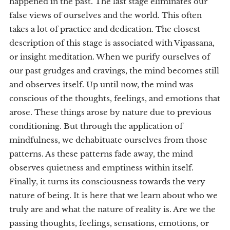
happened in the past. The last stage eliminates our
false views of ourselves and the world. This often
takes a lot of practice and dedication. The closest
description of this stage is associated with Vipassana,
or insight meditation. When we purify ourselves of
our past grudges and cravings, the mind becomes still
and observes itself. Up until now, the mind was
conscious of the thoughts, feelings, and emotions that
arose. These things arose by nature due to previous
conditioning. But through the application of
mindfulness, we dehabituate ourselves from those
patterns. As these patterns fade away, the mind
observes quietness and emptiness within itself.
Finally, it turns its consciousness towards the very
nature of being. It is here that we learn about who we
truly are and what the nature of reality is. Are we the
passing thoughts, feelings, sensations, emotions, or