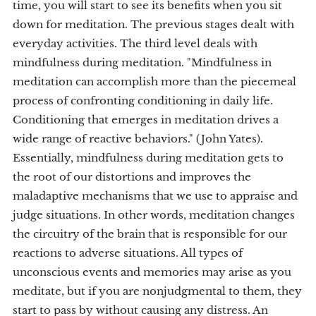
time, you will start to see its benefits when you sit
down for meditation. The previous stages dealt with
everyday activities. The third level deals with
mindfulness during meditation. "Mindfulness in
meditation can accomplish more than the piecemeal
process of confronting conditioning in daily life.
Conditioning that emerges in meditation drives a
wide range of reactive behaviors." (John Yates).
Essentially, mindfulness during meditation gets to
the root of our distortions and improves the
maladaptive mechanisms that we use to appraise and
judge situations. In other words, meditation changes
the circuitry of the brain that is responsible for our
reactions to adverse situations. All types of
unconscious events and memories may arise as you
meditate, but if you are nonjudgmental to them, they
start to pass by without causing any distress. An