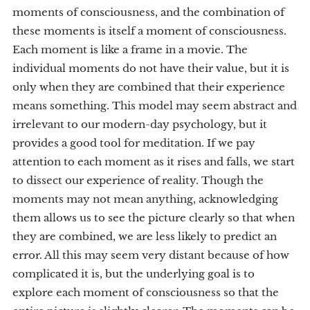
moments of consciousness, and the combination of
these moments is itself a moment of consciousness.
Each moment is like a frame in a movie. The
individual moments do not have their value, but it is
only when they are combined that their experience
means something. This model may seem abstract and
irrelevant to our modern-day psychology, but it
provides a good tool for meditation. If we pay
attention to each moment as it rises and falls, we start
to dissect our experience of reality. Though the
moments may not mean anything, acknowledging
them allows us to see the picture clearly so that when
they are combined, we are less likely to predict an
error. All this may seem very distant because of how
complicated it is, but the underlying goal is to
explore each moment of consciousness so that the