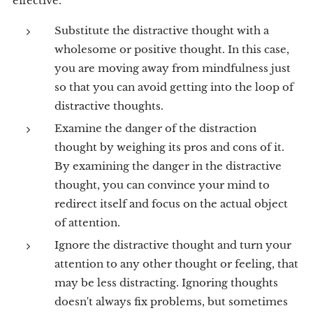
effective.
Substitute the distractive thought with a
wholesome or positive thought. In this case,
you are moving away from mindfulness just
so that you can avoid getting into the loop of
distractive thoughts.
Examine the danger of the distraction
thought by weighing its pros and cons of it.
By examining the danger in the distractive
thought, you can convince your mind to
redirect itself and focus on the actual object
of attention.
Ignore the distractive thought and turn your
attention to any other thought or feeling, that
may be less distracting. Ignoring thoughts
doesn't always fix problems, but sometimes