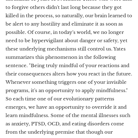
to forgive others didn't last long because they got
killed in the process, so naturally, our brain learned to
be alert to any hostility and eliminate it as soon as
possible. Of course, in today's world, we no longer
need to be hypervigilant about danger or safety, yet
these underlying mechanisms still control us. Yates
summarizes this phenomenon in the following
sentence. "Being truly mindful of your reactions and
their consequences alters how you react in the future.
Whenever something triggers one of your invisible
programs, it's an opportunity to apply mindfulness."
So each time one of our evolutionary patterns
emerges, we have an opportunity to override it and
learn mindfulness. Some of the mental illnesses such
as anxiety, PTSD, OCD, and eating disorders come
from the underlying premise that though our