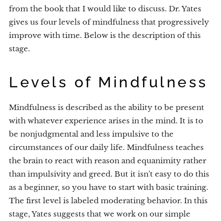
from the book that I would like to discuss. Dr. Yates
gives us four levels of mindfulness that progressively
improve with time. Below is the description of this
stage.
Levels of Mindfulness
Mindfulness is described as the ability to be present
with whatever experience arises in the mind. It is to
be nonjudgmental and less impulsive to the
circumstances of our daily life. Mindfulness teaches
the brain to react with reason and equanimity rather
than impulsivity and greed. But it isn't easy to do this
as a beginner, so you have to start with basic training.
The first level is labeled moderating behavior. In this
stage, Yates suggests that we work on our simple