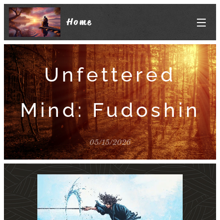
Home
Unfettered
Mind: Fudoshin
05/15/2026