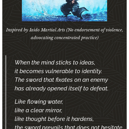
Inspired by Iaido Martial Arts (No endorsement of violence,
advocating concentrated practice)
When the mind sticks to ideas,
it becomes vulnerable to identity.
The sword that fixates on an enemy
has already opened itself to defeat.
Like flowing water,
like a clear mirror,
like thought before it hardens,
the sword prevails that does not hesitate.