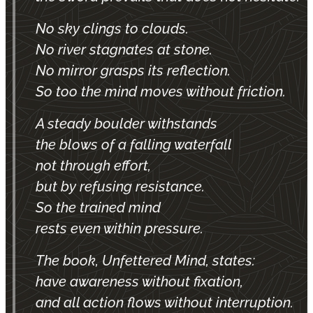
No sky clings to clouds.
No river stagnates at stone.
No mirror grasps its reflection.
So too the mind moves without friction.
A steady boulder withstands
the blows of a falling waterfall
not through effort,
but by refusing resistance.
So the trained mind
rests even within pressure.
The book, Unfettered Mind, states:
have awareness without fixation,
and all action flows without interruption.