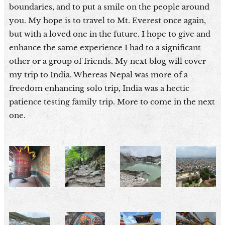
boundaries, and to put a smile on the people around
you. My hope is to travel to Mt. Everest once again,
but with a loved one in the future. I hope to give and
enhance the same experience I had to a significant
other or a group of friends. My next blog will cover
my trip to India. Whereas Nepal was more of a
freedom enhancing solo trip, India was a hectic
patience testing family trip. More to come in the next
one.