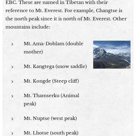
EBC. These are named in Tibetan with their
reference to Mt. Everest. For example, Changtse is
the north peak since it is north of Mt. Everest. Other
mountains include:
Mt. Ama-Doblam (double
mother)
Mt. Kangtega (snow saddle)
Mt. Kongde (Steep cliff)
Mt. Thamserku (Animal
peak)
Mt. Nuptse (west peak)
Mt. Lhotse (south peak)