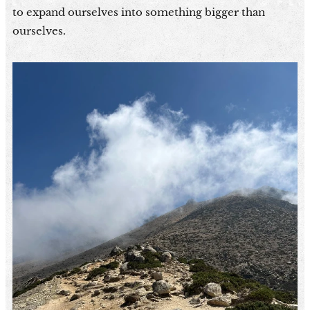
to expand ourselves into something bigger than
ourselves.