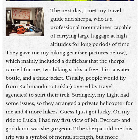
The next day, I met my travel
guide and sherpa, who is a
professional mountaineer capable
of carrying large luggage at high
altitudes for long periods of time.
They gave me my hiking gear (see pictures below),
which mainly included a dufflebag that the sherpa
carried for me, two hiking sticks, a free shirt, a water
bottle, and a thick jacket. Usually, people would fly
from Kathmandu to Lukla (covered by travel
agencies) to start their trek. Strangely, my flight had
some issues, so they arranged a private helicopter for
me and 4 more hikers. Guess I just got lucky. On my
ride to Lukla, I had my first view of Mt. Everest- and
god damn was she gorgeous! The sherpa told me this
trip was a symbol of mental strength, but more