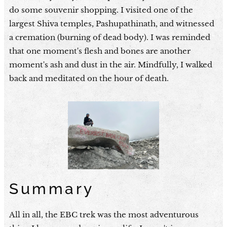
do some souvenir shopping. I visited one of the
largest Shiva temples, Pashupathinath, and witnessed
a cremation (burning of dead body). I was reminded
that one moment's flesh and bones are another
moment's ash and dust in the air. Mindfully, I walked
back and meditated on the hour of death.
Summary
All in all, the EBC trek was the most adventurous