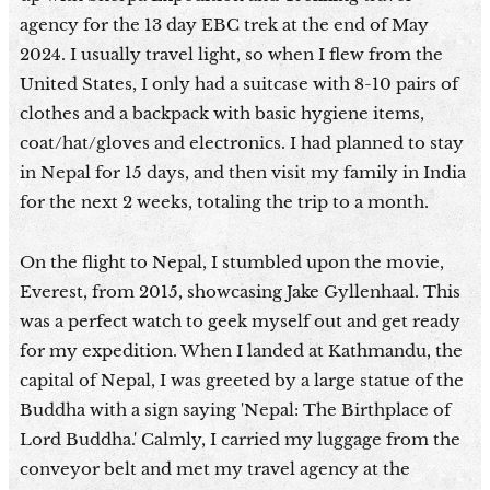
agency for the 13 day EBC trek at the end of May
2024. I usually travel light, so when I flew from the
United States, I only had a suitcase with 8-10 pairs of
clothes and a backpack with basic hygiene items,
coat/hat/gloves and electronics. I had planned to stay
in Nepal for 15 days, and then visit my family in India
for the next 2 weeks, totaling the trip to a month.
On the flight to Nepal, I stumbled upon the movie,
Everest, from 2015, showcasing Jake Gyllenhaal. This
was a perfect watch to geek myself out and get ready
for my expedition. When I landed at Kathmandu, the
capital of Nepal, I was greeted by a large statue of the
Buddha with a sign saying 'Nepal: The Birthplace of
Lord Buddha.' Calmly, I carried my luggage from the
conveyor belt and met my travel agency at the