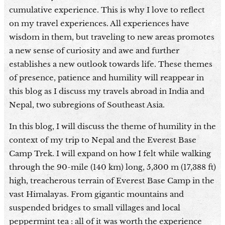
cumulative experience. This is why I love to reflect
on my travel experiences. All experiences have
wisdom in them, but traveling to new areas promotes
a new sense of curiosity and awe and further
establishes a new outlook towards life. These themes
of presence, patience and humility will reappear in
this blog as I discuss my travels abroad in India and
Nepal, two subregions of Southeast Asia.
In this blog, I will discuss the theme of humility in the
context of my trip to Nepal and the Everest Base
Camp Trek. I will expand on how I felt while walking
through the 90-mile (140 km) long, 5,300 m (17,388 ft)
high, treacherous terrain of Everest Base Camp in the
vast Himalayas. From gigantic mountains and
suspended bridges to small villages and local
peppermint tea : all of it was worth the experience