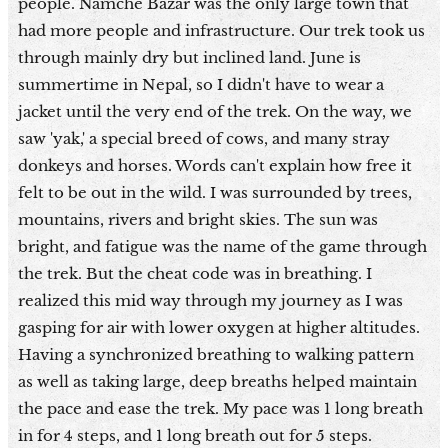
people. Namche Bazar was the only large town that
had more people and infrastructure. Our trek took us
through mainly dry but inclined land. June is
summertime in Nepal, so I didn't have to wear a
jacket until the very end of the trek. On the way, we
saw 'yak,' a special breed of cows, and many stray
donkeys and horses. Words can't explain how free it
felt to be out in the wild. I was surrounded by trees,
mountains, rivers and bright skies. The sun was
bright, and fatigue was the name of the game through
the trek. But the cheat code was in breathing. I
realized this mid way through my journey as I was
gasping for air with lower oxygen at higher altitudes.
Having a synchronized breathing to walking pattern
as well as taking large, deep breaths helped maintain
the pace and ease the trek. My pace was 1 long breath
in for 4 steps, and 1 long breath out for 5 steps.