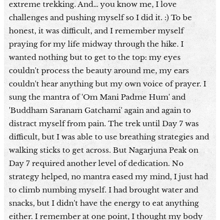
extreme trekking. And… you know me, I love
challenges and pushing myself so I did it. :) To be
honest, it was difficult, and I remember myself
praying for my life midway through the hike. I
wanted nothing but to get to the top: my eyes
couldn't process the beauty around me, my ears
couldn't hear anything but my own voice of prayer. I
sung the mantra of 'Om Mani Padme Hum' and
'Buddham Saranam Gatchami' again and again to
distract myself from pain. The trek until Day 7 was
difficult, but I was able to use breathing strategies and
walking sticks to get across. But Nagarjuna Peak on
Day 7 required another level of dedication. No
strategy helped, no mantra eased my mind, I just had
to climb numbing myself. I had brought water and
snacks, but I didn't have the energy to eat anything
either. I remember at one point, I thought my body