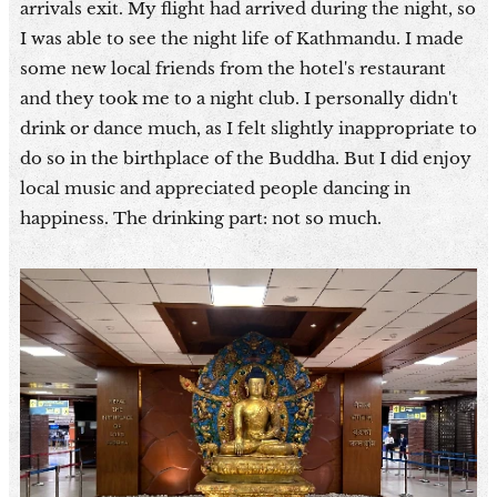
arrivals exit. My flight had arrived during the night, so
I was able to see the night life of Kathmandu. I made
some new local friends from the hotel's restaurant
and they took me to a night club. I personally didn't
drink or dance much, as I felt slightly inappropriate to
do so in the birthplace of the Buddha. But I did enjoy
local music and appreciated people dancing in
happiness. The drinking part: not so much.