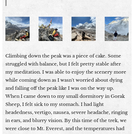
Climbing down the peak was a piece of cake. Some
struggled with balance, but I felt pretty stable after
my meditation. I was able to enjoy the scenery more
while coming down as I wasn't worried about dying
and falling off the peak like I was on the way up.
When I came down to my small dormitory in Gorak
Sheep, I felt sick to my stomach. I had light
headedness, vertigo, nausea, severe headache, ringing
in ears, and blurry vision. By this time of the trek, we
were close to Mt. Everest, and the temperatures had