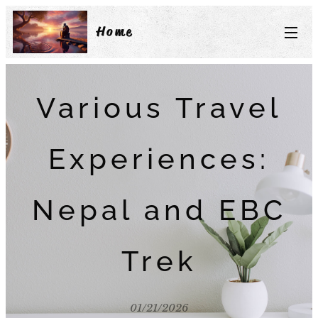
Home
Various Travel
Experiences:
Nepal and EBC
Trek
01/21/2026