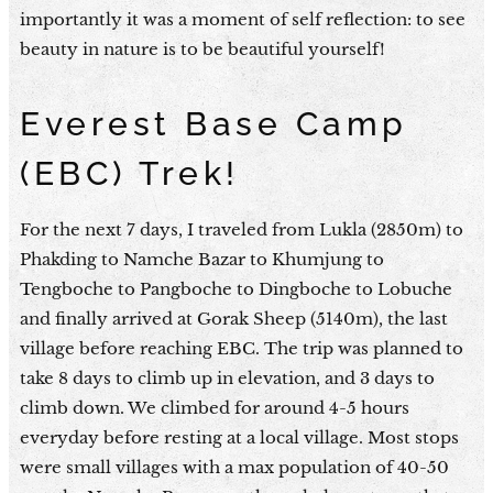
importantly it was a moment of self reflection: to see
beauty in nature is to be beautiful yourself!
Everest Base Camp
(EBC) Trek!
For the next 7 days, I traveled from Lukla (2850m) to
Phakding to Namche Bazar to Khumjung to
Tengboche to Pangboche to Dingboche to Lobuche
and finally arrived at Gorak Sheep (5140m), the last
village before reaching EBC. The trip was planned to
take 8 days to climb up in elevation, and 3 days to
climb down. We climbed for around 4-5 hours
everyday before resting at a local village. Most stops
were small villages with a max population of 40-50