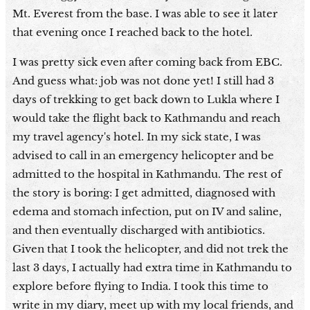
Mt. Everest from the base. I was able to see it later
that evening once I reached back to the hotel.
I was pretty sick even after coming back from EBC.
And guess what: job was not done yet! I still had 3
days of trekking to get back down to Lukla where I
would take the flight back to Kathmandu and reach
my travel agency's hotel. In my sick state, I was
advised to call in an emergency helicopter and be
admitted to the hospital in Kathmandu. The rest of
the story is boring: I get admitted, diagnosed with
edema and stomach infection, put on IV and saline,
and then eventually discharged with antibiotics.
Given that I took the helicopter, and did not trek the
last 3 days, I actually had extra time in Kathmandu to
explore before flying to India. I took this time to
write in my diary, meet up with my local friends, and