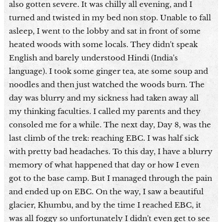
also gotten severe. It was chilly all evening, and I
turned and twisted in my bed non stop. Unable to fall
asleep, I went to the lobby and sat in front of some
heated woods with some locals. They didn't speak
English and barely understood Hindi (India's
language). I took some ginger tea, ate some soup and
noodles and then just watched the woods burn. The
day was blurry and my sickness had taken away all
my thinking faculties. I called my parents and they
consoled me for a while. The next day, Day 8, was the
last climb of the trek: reaching EBC. I was half sick
with pretty bad headaches. To this day, I have a blurry
memory of what happened that day or how I even
got to the base camp. But I managed through the pain
and ended up on EBC. On the way, I saw a beautiful
glacier, Khumbu, and by the time I reached EBC, it
was all foggy so unfortunately I didn't even get to see