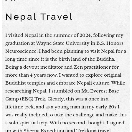
Nepal Travel
I visited Nepal in the summer of 2024, following my
graduation at Wayne State University in B.S. Honors
Neuroscience. I had been planning to visit Nepal for a
long time since it is the birth land of the Buddha.
Being a devout meditator and Zen practitioner for
more than 4 years now, I wanted to explore original
Buddhist temples and embrace Nepali culture. While
researching Nepal, I stumbled on Mt. Everest Base
Camp (EBC) Trek. Clearly, this was a once in a
lifetime trek, and as a young man in my early 20s I
was really inclined to take the challenge and make this
a solo spiritual trip. With no second thought, I signed
up with Sherpa Expedition and Trekking travel