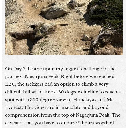
On Day 7, I came upon my biggest challenge in the
journey: Nagarjuna Peak. Right before we reached
EBC, the trekkers had an option to climb a very
difficult hill with almost 80 degrees incline to reach a
spot with a 360 degree view of Himalayas and Mt.
Everest. The views are immaculate and beyond
comprehension from the top of Nagarjuna Peak. The
caveat is that you have to endure 2 hours worth of