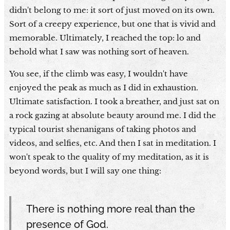
didn't belong to me: it sort of just moved on its own.
Sort of a creepy experience, but one that is vivid and
memorable. Ultimately, I reached the top: lo and
behold what I saw was nothing sort of heaven.
You see, if the climb was easy, I wouldn't have
enjoyed the peak as much as I did in exhaustion.
Ultimate satisfaction. I took a breather, and just sat on
a rock gazing at absolute beauty around me. I did the
typical tourist shenanigans of taking photos and
videos, and selfies, etc. And then I sat in meditation. I
won't speak to the quality of my meditation, as it is
beyond words, but I will say one thing:
There is nothing more real than the
presence of God.