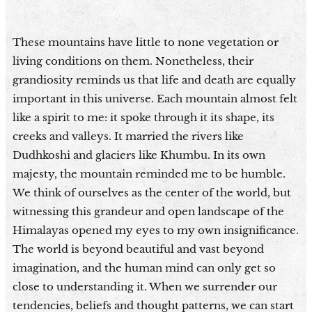
These mountains have little to none vegetation or
living conditions on them. Nonetheless, their
grandiosity reminds us that life and death are equally
important in this universe. Each mountain almost felt
like a spirit to me: it spoke through it its shape, its
creeks and valleys. It married the rivers like
Dudhkoshi and glaciers like Khumbu. In its own
majesty, the mountain reminded me to be humble.
We think of ourselves as the center of the world, but
witnessing this grandeur and open landscape of the
Himalayas opened my eyes to my own insignificance.
The world is beyond beautiful and vast beyond
imagination, and the human mind can only get so
close to understanding it. When we surrender our
tendencies, beliefs and thought patterns, we can start