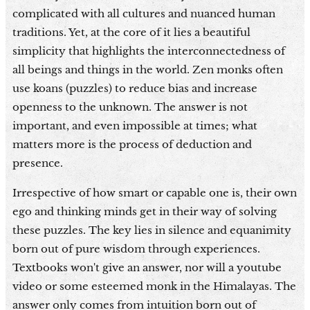
complicated with all cultures and nuanced human
traditions. Yet, at the core of it lies a beautiful
simplicity that highlights the interconnectedness of
all beings and things in the world. Zen monks often
use koans (puzzles) to reduce bias and increase
openness to the unknown. The answer is not
important, and even impossible at times; what
matters more is the process of deduction and
presence.
Irrespective of how smart or capable one is, their own
ego and thinking minds get in their way of solving
these puzzles. The key lies in silence and equanimity
born out of pure wisdom through experiences.
Textbooks won't give an answer, nor will a youtube
video or some esteemed monk in the Himalayas. The
answer only comes from intuition born out of