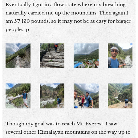
Eventually I got in a flow state where my breathing
naturally carried me up the mountains. Then again I
am 5'7 130 pounds, so it may not be as easy for bigger
people. ;p
Though my goal was to reach Mt. Everest, I saw
several other Himalayan mountains on the way up to