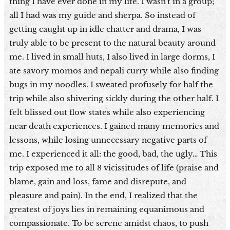
thing I have ever done in my life. I wasn't in a group;
all I had was my guide and sherpa. So instead of
getting caught up in idle chatter and drama, I was
truly able to be present to the natural beauty around
me. I lived in small huts, I also lived in large dorms, I
ate savory momos and nepali curry while also finding
bugs in my noodles. I sweated profusely for half the
trip while also shivering sickly during the other half. I
felt blissed out flow states while also experiencing
near death experiences. I gained many memories and
lessons, while losing unnecessary negative parts of
me. I experienced it all: the good, bad, the ugly… This
trip exposed me to all 8 vicissitudes of life (praise and
blame, gain and loss, fame and disrepute, and
pleasure and pain). In the end, I realized that the
greatest of joys lies in remaining equanimous and
compassionate. To be serene amidst chaos, to push