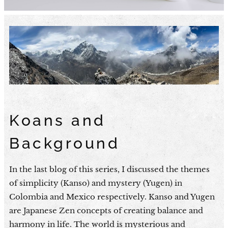
Koans and
Background
In the last blog of this series, I discussed the themes
of simplicity (Kanso) and mystery (Yugen) in
Colombia and Mexico respectively. Kanso and Yugen
are Japanese Zen concepts of creating balance and
harmony in life. The world is mysterious and